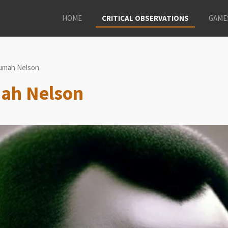
HOME
CRITICAL OBSERVATIONS
GAME
umah Nelson
mah Nelson