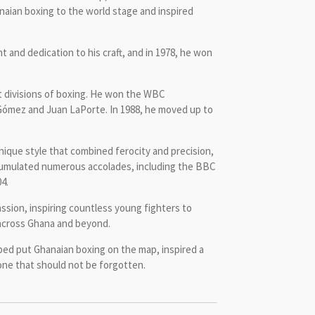
naian boxing to the world stage and inspired
t and dedication to his craft, and in 1978, he won
t divisions of boxing. He won the WBC
o Gómez and Juan LaPorte. In 1988, he moved up to
nique style that combined ferocity and precision,
accumulated numerous accolades, including the BBC
4.
ssion, inspiring countless young fighters to
n across Ghana and beyond.
lped put Ghanaian boxing on the map, inspired a
 one that should not be forgotten.