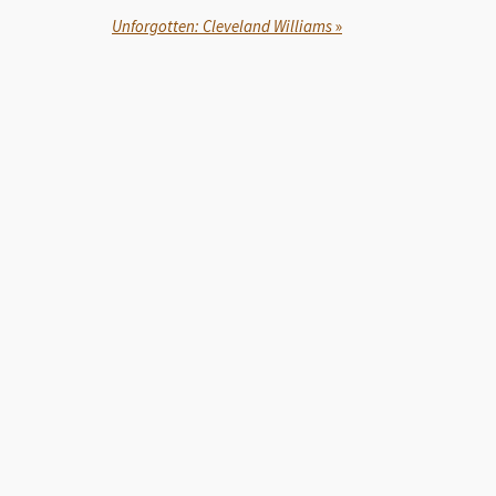
Unforgotten: Cleveland Williams
»