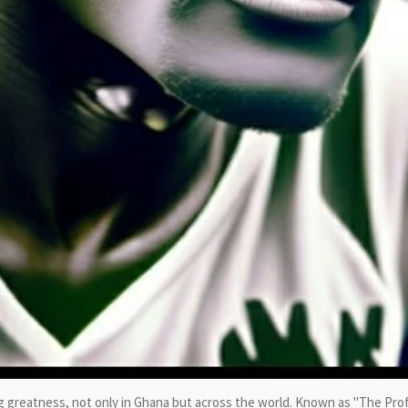
greatness, not only in Ghana but across the world. Known as "The Pro