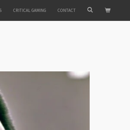
S
CRITICAL GAMING
CONTACT