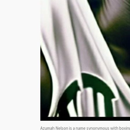
Azumah Nelson is a name synonymous with boxing 