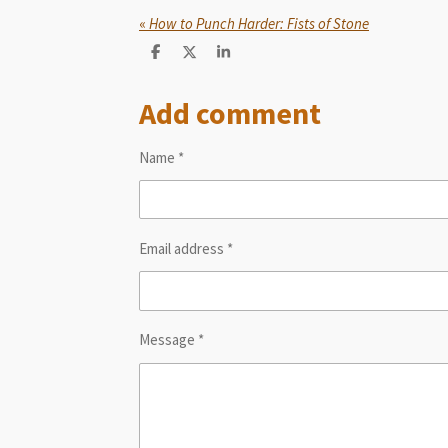
«
How to Punch Harder: Fists of Stone
S
S
S
h
h
h
a
a
a
Add comment
r
r
r
e
e
e
Name *
Email address *
Message *