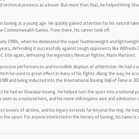
d technical prowess as a boxer. But more than that, he helped bring Gha
n boxing at a young age. He quickly gained attention for his natural talen
the Commonwealth Games. From there, his career took off.
 early 1990s, when he dominated the super featherweight and lightweigh
al years, defending it successfully against tough opponents like Wilfred
 title again, defeating the legendary Mexican fighter, Mario Martinez.
ressive performances and incredible displays of athleticism. He had a u
which he used to great effect in many of his fights. Along the way, he 
1988 and being inducted into the International Boxing Hall of Fame in 200
t he had on Ghanaian boxing. He helped turn the sport into a national pa
s seen as a national hero, and his name still inspires awe and admiratio
st boxers of all time, and his legacy extends far beyond the ring. He he
 on the sport. For anyone interested in the history of boxing, his name is