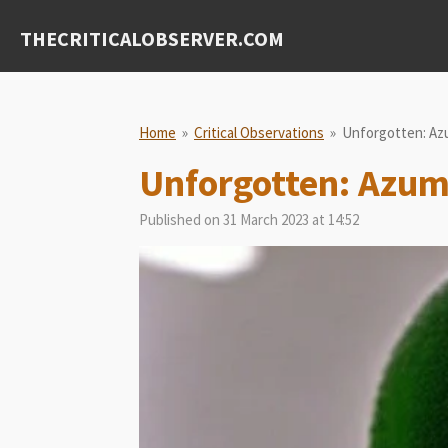
Skip
THECRITICALOBSERVER.COM
to
main
content
Home
»
Critical Observations
»
Unforgotten: Az
Unforgotten: Azu
Published on 31 March 2023 at 14:52