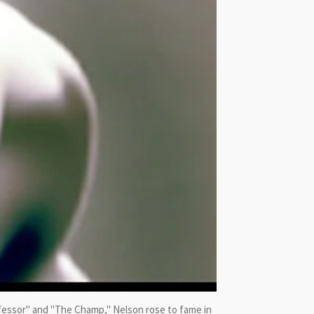
fessor" and "The Champ," Nelson rose to fame in