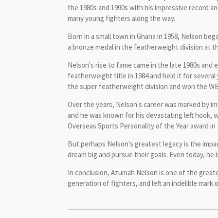
the 1980s and 1990s with his impressive record an
many young fighters along the way.
Born in a small town in Ghana in 1958, Nelson bega
a bronze medal in the featherweight division at 
Nelson's rise to fame came in the late 1980s and
featherweight title in 1984 and held it for sever
the super featherweight division and won the WBC
Over the years, Nelson's career was marked by imp
and he was known for his devastating left hook, 
Overseas Sports Personality of the Year award in 
But perhaps Nelson's greatest legacy is the impac
dream big and pursue their goals. Even today, he i
In conclusion, Azumah Nelson is one of the greate
generation of fighters, and left an indelible mark