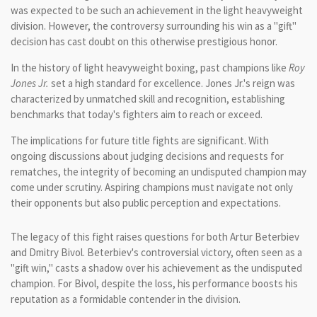
was expected to be such an achievement in the light heavyweight
division. However, the controversy surrounding his win as a "gift"
decision has cast doubt on this otherwise prestigious honor.
In the history of light heavyweight boxing, past champions like
Roy
Jones Jr.
set a high standard for excellence. Jones Jr.'s reign was
characterized by unmatched skill and recognition, establishing
benchmarks that today's fighters aim to reach or exceed.
The implications for future title fights are significant. With
ongoing discussions about judging decisions and requests for
rematches, the integrity of becoming an undisputed champion may
come under scrutiny. Aspiring champions must navigate not only
their opponents but also public perception and expectations.
The legacy of this fight raises questions for both Artur Beterbiev
and Dmitry Bivol. Beterbiev's controversial victory, often seen as a
"gift win," casts a shadow over his achievement as the undisputed
champion. For Bivol, despite the loss, his performance boosts his
reputation as a formidable contender in the division.