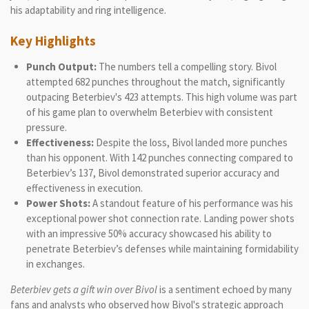
his adaptability and ring intelligence.
Key Highlights
Punch Output:
The numbers tell a compelling story. Bivol
attempted 682 punches throughout the match, significantly
outpacing Beterbiev's 423 attempts. This high volume was part
of his game plan to overwhelm Beterbiev with consistent
pressure.
Effectiveness:
Despite the loss, Bivol landed more punches
than his opponent. With 142 punches connecting compared to
Beterbiev’s 137, Bivol demonstrated superior accuracy and
effectiveness in execution.
Power Shots:
A standout feature of his performance was his
exceptional power shot connection rate. Landing power shots
with an impressive 50% accuracy showcased his ability to
penetrate Beterbiev’s defenses while maintaining formidability
in exchanges.
Beterbiev gets a gift win over Bivol
is a sentiment echoed by many
fans and analysts who observed how Bivol's strategic approach