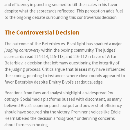
and efficiency in punching seemed to tilt the scales in his favor
despite what the scorecards reflected. This perception adds fuel
to the ongoing debate surrounding this controversial decision.
The Controversial Decision
The outcome of the Beterbiev vs. Bivol fight has sparked a major
judging controversy
within the boxing community. The judges'
scorecards read 114-114, 115-113, and 116-112 in favor of Artur
Beterbiev, a decision that left many questioning the integrity of
the judging process. Critics argue that
biases
may have influenced
the scoring, pointing to instances where close rounds appeared to
favor Beterbiev despite Dmitry Bivol's statistical edge.
Reactions from fans and analysts highlight a widespread
fan
outrage
. Social media platforms buzzed with discontent, as many
believed Bivol’s superior punch output and power shot efficiency
should have secured him the victory. Prominent voices like Eddie
Hearn labeled the decision a "disgrace," underlining concerns
about fairness in boxing.