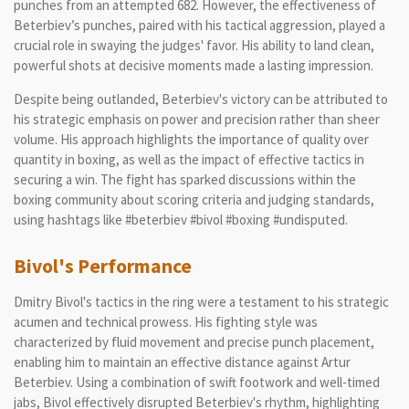
punches from an attempted 682. However, the effectiveness of
Beterbiev’s punches, paired with his tactical aggression, played a
crucial role in swaying the judges' favor. His ability to land clean,
powerful shots at decisive moments made a lasting impression.
Despite being outlanded, Beterbiev's victory can be attributed to
his strategic emphasis on power and precision rather than sheer
volume. His approach highlights the importance of quality over
quantity in boxing, as well as the impact of effective tactics in
securing a win. The fight has sparked discussions within the
boxing community about scoring criteria and judging standards,
using hashtags like #beterbiev #bivol #boxing #undisputed.
Bivol's Performance
Dmitry Bivol's tactics in the ring were a testament to his strategic
acumen and technical prowess. His fighting style was
characterized by fluid movement and precise punch placement,
enabling him to maintain an effective distance against Artur
Beterbiev. Using a combination of swift footwork and well-timed
jabs, Bivol effectively disrupted Beterbiev's rhythm, highlighting