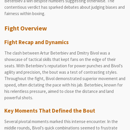
Beterbiev a win despite numbers suggesting otherwise. The
contentious verdict has sparked debates about judging biases and
fairness within boxing.
Fight Overview
Fight Recap and Dynamics
The clash between Artur Beterbiev and Dmitry Bivol was a
showcase of tactical skills that kept fans on the edge of their
seats. With Beterbiev's reputation for power punches and Bivol's
agility and precision, the bout was a test of contrasting styles.
Throughout the fight, Bivol demonstrated superior movement and
speed, often dictating the pace with his jab. Beterbiev, known for
his relentless pressure, aimed to close the distance and land
powerful shots.
Key Moments That Defined the Bout
Several pivotal moments marked this intense encounter. In the
middle rounds, Bivol's quick combinations seemed to frustrate