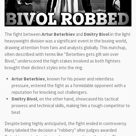
The fight between
Artur Beterbiev
and
Dmitry Bivol
in the light
heavyweight division was a significant event in the boxing world,
drawing attention from fans and analysts globally. This matchup,
often described with terms like "Beterbiev gets gift win over
Bivol," underscored the high stakes involved as both fighters
brought their distinct styles into the ring.
Artur Beterbiev
, known for his power and relentless
pressure, entered the fight as a formidable opponent with a
reputation for knocking out challengers.
Dmitry Bivol
, on the other hand, showcased his tactical
prowess and technical skills, making him a tough competitor to
beat.
Despite being highly anticipated, the fight ended in controversy.
Many labeled the decision a "robbery" after judges awarded