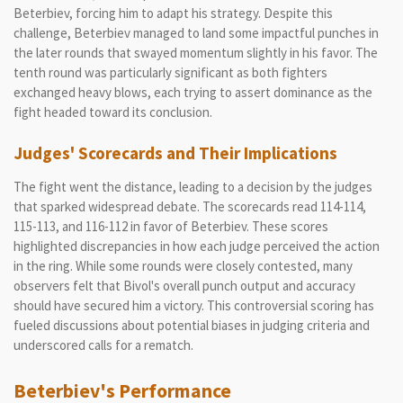
Beterbiev, forcing him to adapt his strategy. Despite this
challenge, Beterbiev managed to land some impactful punches in
the later rounds that swayed momentum slightly in his favor. The
tenth round was particularly significant as both fighters
exchanged heavy blows, each trying to assert dominance as the
fight headed toward its conclusion.
Judges' Scorecards and Their Implications
The fight went the distance, leading to a decision by the judges
that sparked widespread debate. The scorecards read 114-114,
115-113, and 116-112 in favor of Beterbiev. These scores
highlighted discrepancies in how each judge perceived the action
in the ring. While some rounds were closely contested, many
observers felt that Bivol's overall punch output and accuracy
should have secured him a victory. This controversial scoring has
fueled discussions about potential biases in judging criteria and
underscored calls for a rematch.
Beterbiev's Performance