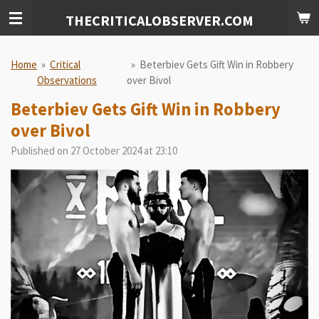
Skip
THECRITICALOBSERVER.COM
to
main
content
Home
»
Critical
»
Beterbiev Gets Gift Win in Robbery
Observations
over Bivol
Beterbiev Gets Gift Win in Robbery
over Bivol
Published on 27 October 2024 at 23:10