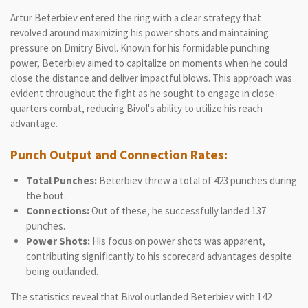
Artur Beterbiev entered the ring with a clear strategy that
revolved around maximizing his power shots and maintaining
pressure on Dmitry Bivol. Known for his formidable punching
power, Beterbiev aimed to capitalize on moments when he could
close the distance and deliver impactful blows. This approach was
evident throughout the fight as he sought to engage in close-
quarters combat, reducing Bivol's ability to utilize his reach
advantage.
Punch Output and Connection Rates:
Total Punches:
Beterbiev threw a total of 423 punches during
the bout.
Connections:
Out of these, he successfully landed 137
punches.
Power Shots:
His focus on power shots was apparent,
contributing significantly to his scorecard advantages despite
being outlanded.
The statistics reveal that Bivol outlanded Beterbiev with 142