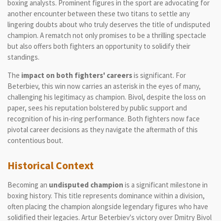
boxing analysts. Prominent figures in the sport are advocating for
another encounter between these two titans to settle any
lingering doubts about who truly deserves the title of undisputed
champion. A rematch not only promises to be a thrilling spectacle
but also offers both fighters an opportunity to solidify their
standings.
The
impact on both fighters' careers
is significant. For
Beterbiev, this win now carries an asterisk in the eyes of many,
challenging his legitimacy as champion. Bivol, despite the loss on
paper, sees his reputation bolstered by public support and
recognition of his in-ring performance. Both fighters now face
pivotal career decisions as they navigate the aftermath of this
contentious bout.
Historical Context
Becoming an
undisputed champion
is a significant milestone in
boxing history. This title represents dominance within a division,
often placing the champion alongside legendary figures who have
solidified their legacies. Artur Beterbiev's victory over Dmitry Bivol