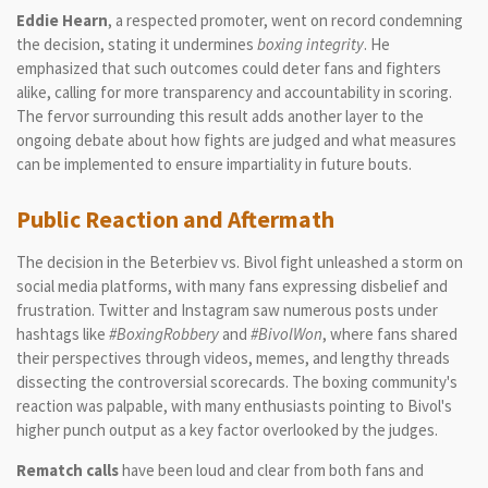
Eddie Hearn
, a respected promoter, went on record condemning
the decision, stating it undermines
boxing integrity
. He
emphasized that such outcomes could deter fans and fighters
alike, calling for more transparency and accountability in scoring.
The fervor surrounding this result adds another layer to the
ongoing debate about how fights are judged and what measures
can be implemented to ensure impartiality in future bouts.
Public Reaction and Aftermath
The decision in the Beterbiev vs. Bivol fight unleashed a storm on
social media platforms, with many fans expressing disbelief and
frustration. Twitter and Instagram saw numerous posts under
hashtags like
#BoxingRobbery
and
#BivolWon
, where fans shared
their perspectives through videos, memes, and lengthy threads
dissecting the controversial scorecards. The boxing community's
reaction was palpable, with many enthusiasts pointing to Bivol's
higher punch output as a key factor overlooked by the judges.
Rematch calls
have been loud and clear from both fans and