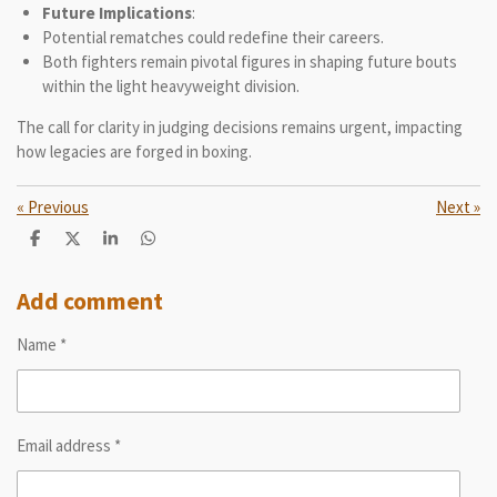
Future Implications
:
Potential rematches could redefine their careers.
Both fighters remain pivotal figures in shaping future bouts
within the light heavyweight division.
The call for clarity in judging decisions remains urgent, impacting
how legacies are forged in boxing.
«
Previous
Next
»
S
S
S
S
h
h
h
h
a
a
a
a
r
r
r
r
Add comment
e
e
e
e
Name *
Email address *