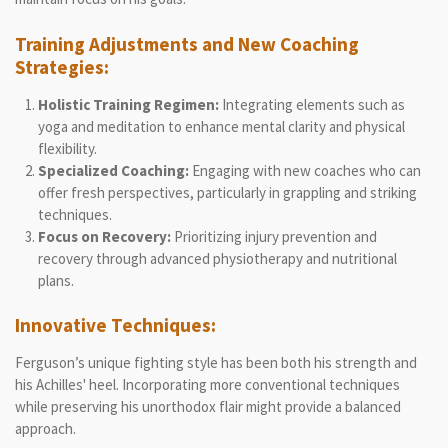
Training Adjustments and New Coaching
Strategies:
Holistic Training Regimen:
Integrating elements such as
yoga and meditation to enhance mental clarity and physical
flexibility.
Specialized Coaching:
Engaging with new coaches who can
offer fresh perspectives, particularly in grappling and striking
techniques.
Focus on Recovery:
Prioritizing injury prevention and
recovery through advanced physiotherapy and nutritional
plans.
Innovative Techniques:
Ferguson’s unique fighting style has been both his strength and
his Achilles' heel. Incorporating more conventional techniques
while preserving his unorthodox flair might provide a balanced
approach.