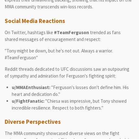
MMA community transcends win-loss records.
Social Media Reactions
On Twitter, hashtags like
#TeamFerguson
trended as fans
shared messages of encouragement and respect:
"Tony might be down, but he's not out. Always a warrior.
#TeamFerguson"
Reddit threads dedicated to UFC discussions saw an outpouring
of sympathy and admiration for Ferguson's fighting spirit:
u/MMAEnthusiast:
"Ferguson's losses don't define him. His
heart and dedication do."
u/FightFanatic:
"Chiesa was impressive, but Tony showed
incredible resilience. Respect to both fighters."
Diverse Perspectives
The MMA community showcased diverse views on the fight