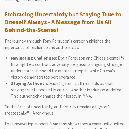
Embracing Uncertainty but Staying True to
Oneself Always - A Message from Us All
Behind-the-Scenes!
The journey through Tony Ferguson's career highlights the
importance of resilience and authenticity.
Navigating Challenges:
Both Ferguson and Chiesa exemplify
how fighters confront adversity. Ferguson's ongoing struggle
underscores the need for mental strength, while Chiesa's
victory demonstrates perseverance.
Staying Authentic:
Each fighter's path reminds us that
staying true to oneself is crucial, whether in triumph or defeat.
This authenticity shapes their legacy in MMA.
"In the face of uncertainty, authenticity remains a fighter’s
greatest ally." – Anonymous
The unwavering support from fans showcases a community united