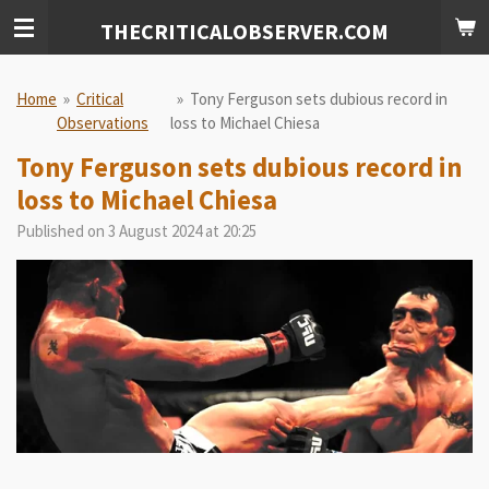
Skip
THECRITICALOBSERVER.COM
to
main
content
Home
»
Critical
»
Tony Ferguson sets dubious record in
Observations
loss to Michael Chiesa
Tony Ferguson sets dubious record in
loss to Michael Chiesa
Published on 3 August 2024 at 20:25