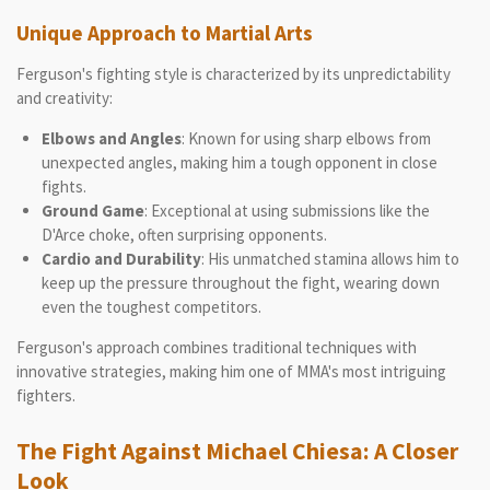
Unique Approach to Martial Arts
Ferguson's fighting style is characterized by its unpredictability
and creativity:
Elbows and Angles
: Known for using sharp elbows from
unexpected angles, making him a tough opponent in close
fights.
Ground Game
: Exceptional at using submissions like the
D'Arce choke, often surprising opponents.
Cardio and Durability
: His unmatched stamina allows him to
keep up the pressure throughout the fight, wearing down
even the toughest competitors.
Ferguson's approach combines traditional techniques with
innovative strategies, making him one of MMA's most intriguing
fighters.
The Fight Against Michael Chiesa: A Closer
Look