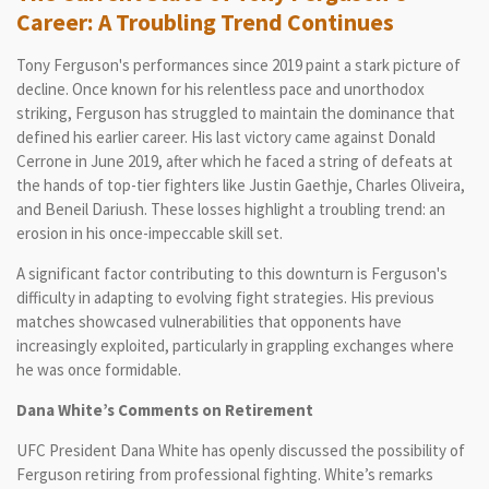
Career: A Troubling Trend Continues
Tony Ferguson's performances since 2019 paint a stark picture of
decline. Once known for his relentless pace and unorthodox
striking, Ferguson has struggled to maintain the dominance that
defined his earlier career. His last victory came against Donald
Cerrone in June 2019, after which he faced a string of defeats at
the hands of top-tier fighters like Justin Gaethje, Charles Oliveira,
and Beneil Dariush. These losses highlight a troubling trend: an
erosion in his once-impeccable skill set.
A significant factor contributing to this downturn is Ferguson's
difficulty in adapting to evolving fight strategies. His previous
matches showcased vulnerabilities that opponents have
increasingly exploited, particularly in grappling exchanges where
he was once formidable.
Dana White’s Comments on Retirement
UFC President Dana White has openly discussed the possibility of
Ferguson retiring from professional fighting. White’s remarks