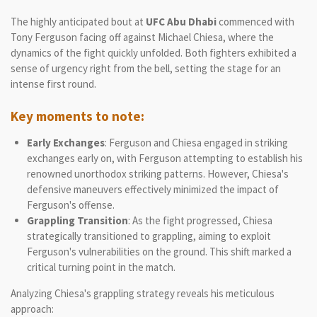
The highly anticipated bout at
UFC Abu Dhabi
commenced with
Tony Ferguson facing off against Michael Chiesa, where the
dynamics of the fight quickly unfolded. Both fighters exhibited a
sense of urgency right from the bell, setting the stage for an
intense first round.
Key moments to note:
Early Exchanges
: Ferguson and Chiesa engaged in striking
exchanges early on, with Ferguson attempting to establish his
renowned unorthodox striking patterns. However, Chiesa's
defensive maneuvers effectively minimized the impact of
Ferguson's offense.
Grappling Transition
: As the fight progressed, Chiesa
strategically transitioned to grappling, aiming to exploit
Ferguson's vulnerabilities on the ground. This shift marked a
critical turning point in the match.
Analyzing Chiesa's grappling strategy reveals his meticulous
approach: