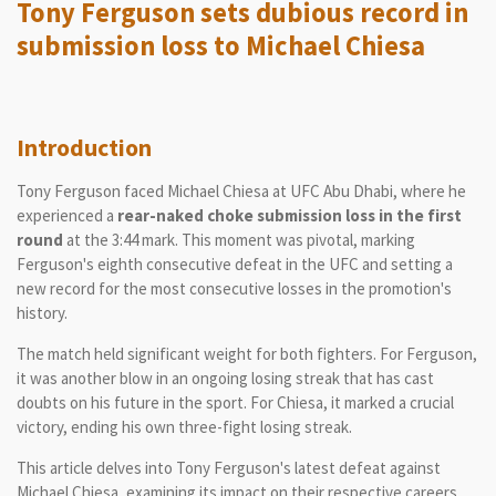
Tony Ferguson sets dubious record in
submission loss to Michael Chiesa
Introduction
Tony Ferguson faced Michael Chiesa at UFC Abu Dhabi, where he
experienced a
rear-naked choke submission loss in the first
round
at the 3:44 mark. This moment was pivotal, marking
Ferguson's eighth consecutive defeat in the UFC and setting a
new record for the most consecutive losses in the promotion's
history.
The match held significant weight for both fighters. For Ferguson,
it was another blow in an ongoing losing streak that has cast
doubts on his future in the sport. For Chiesa, it marked a crucial
victory, ending his own three-fight losing streak.
This article delves into Tony Ferguson's latest defeat against
Michael Chiesa, examining its impact on their respective careers