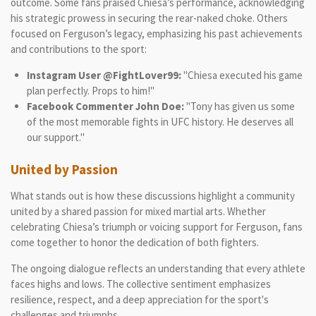
outcome. Some fans praised Chiesa’s performance, acknowledging
his strategic prowess in securing the rear-naked choke. Others
focused on Ferguson’s legacy, emphasizing his past achievements
and contributions to the sport:
Instagram User @FightLover99:
"Chiesa executed his game
plan perfectly. Props to him!"
Facebook Commenter John Doe:
"Tony has given us some
of the most memorable fights in UFC history. He deserves all
our support."
United by Passion
What stands out is how these discussions highlight a community
united by a shared passion for mixed martial arts. Whether
celebrating Chiesa’s triumph or voicing support for Ferguson, fans
come together to honor the dedication of both fighters.
The ongoing dialogue reflects an understanding that every athlete
faces highs and lows. The collective sentiment emphasizes
resilience, respect, and a deep appreciation for the sport's
challenges and triumphs.