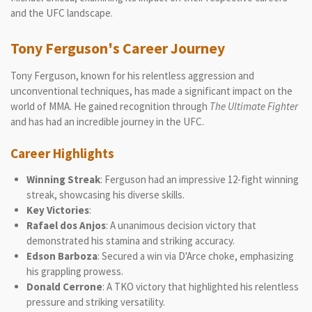
and the UFC landscape.
Tony Ferguson's Career Journey
Tony Ferguson, known for his relentless aggression and
unconventional techniques, has made a significant impact on the
world of MMA. He gained recognition through
The Ultimate Fighter
and has had an incredible journey in the UFC.
Career Highlights
Winning Streak
: Ferguson had an impressive 12-fight winning
streak, showcasing his diverse skills.
Key Victories
:
Rafael dos Anjos
: A unanimous decision victory that
demonstrated his stamina and striking accuracy.
Edson Barboza
: Secured a win via D'Arce choke, emphasizing
his grappling prowess.
Donald Cerrone
: A TKO victory that highlighted his relentless
pressure and striking versatility.