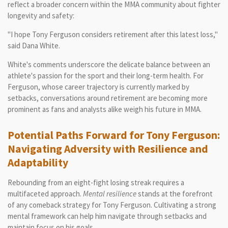
reflect a broader concern within the MMA community about fighter
longevity and safety:
"I hope Tony Ferguson considers retirement after this latest loss,"
said Dana White.
White's comments underscore the delicate balance between an
athlete's passion for the sport and their long-term health. For
Ferguson, whose career trajectory is currently marked by
setbacks, conversations around retirement are becoming more
prominent as fans and analysts alike weigh his future in MMA.
Potential Paths Forward for Tony Ferguson:
Navigating Adversity with Resilience and
Adaptability
Rebounding from an eight-fight losing streak requires a
multifaceted approach.
Mental resilience
stands at the forefront
of any comeback strategy for Tony Ferguson. Cultivating a strong
mental framework can help him navigate through setbacks and
maintain focus on his goals.