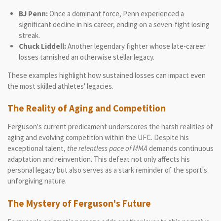
BJ Penn:
Once a dominant force, Penn experienced a
significant decline in his career, ending on a seven-fight losing
streak.
Chuck Liddell:
Another legendary fighter whose late-career
losses tarnished an otherwise stellar legacy.
These examples highlight how sustained losses can impact even
the most skilled athletes' legacies.
The Reality of Aging and Competition
Ferguson's current predicament underscores the harsh realities of
aging and evolving competition within the UFC. Despite his
exceptional talent,
the relentless pace of MMA
demands continuous
adaptation and reinvention. This defeat not only affects his
personal legacy but also serves as a stark reminder of the sport's
unforgiving nature.
The Mystery of Ferguson's Future