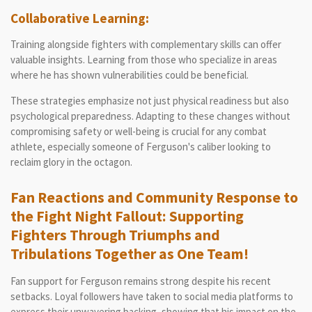
Collaborative Learning:
Training alongside fighters with complementary skills can offer
valuable insights. Learning from those who specialize in areas
where he has shown vulnerabilities could be beneficial.
These strategies emphasize not just physical readiness but also
psychological preparedness. Adapting to these changes without
compromising safety or well-being is crucial for any combat
athlete, especially someone of Ferguson's caliber looking to
reclaim glory in the octagon.
Fan Reactions and Community Response to
the Fight Night Fallout: Supporting
Fighters Through Triumphs and
Tribulations Together as One Team!
Fan support for Ferguson remains strong despite his recent
setbacks. Loyal followers have taken to social media platforms to
express their unwavering backing, showing that his impact on the