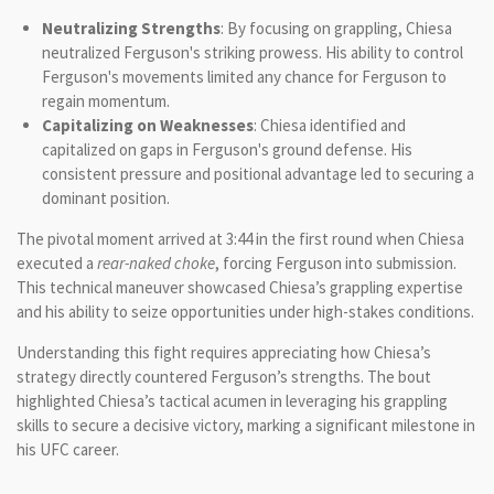
Neutralizing Strengths
: By focusing on grappling, Chiesa
neutralized Ferguson's striking prowess. His ability to control
Ferguson's movements limited any chance for Ferguson to
regain momentum.
Capitalizing on Weaknesses
: Chiesa identified and
capitalized on gaps in Ferguson's ground defense. His
consistent pressure and positional advantage led to securing a
dominant position.
The pivotal moment arrived at 3:44 in the first round when Chiesa
executed a
rear-naked choke
, forcing Ferguson into submission.
This technical maneuver showcased Chiesa’s grappling expertise
and his ability to seize opportunities under high-stakes conditions.
Understanding this fight requires appreciating how Chiesa’s
strategy directly countered Ferguson’s strengths. The bout
highlighted Chiesa’s tactical acumen in leveraging his grappling
skills to secure a decisive victory, marking a significant milestone in
his UFC career.