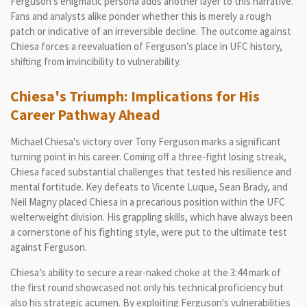
Ferguson's enigmatic persona adds another layer to this narrative.
Fans and analysts alike ponder whether this is merely a rough
patch or indicative of an irreversible decline. The outcome against
Chiesa forces a reevaluation of Ferguson’s place in UFC history,
shifting from invincibility to vulnerability.
Chiesa's Triumph: Implications for His
Career Pathway Ahead
Michael Chiesa's victory over Tony Ferguson marks a significant
turning point in his career. Coming off a three-fight losing streak,
Chiesa faced substantial challenges that tested his resilience and
mental fortitude. Key defeats to Vicente Luque, Sean Brady, and
Neil Magny placed Chiesa in a precarious position within the UFC
welterweight division. His grappling skills, which have always been
a cornerstone of his fighting style, were put to the ultimate test
against Ferguson.
Chiesa’s ability to secure a rear-naked choke at the 3:44 mark of
the first round showcased not only his technical proficiency but
also his strategic acumen. By exploiting Ferguson's vulnerabilities