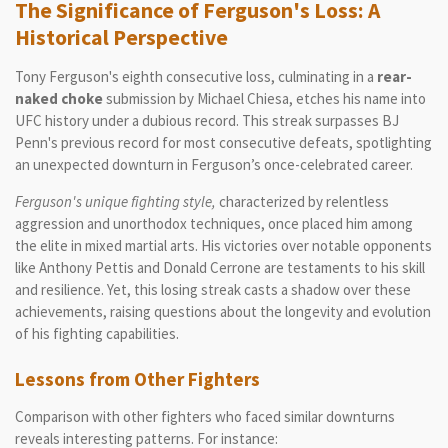
The Significance of Ferguson's Loss: A
Historical Perspective
Tony Ferguson's eighth consecutive loss, culminating in a
rear-
naked choke
submission by Michael Chiesa, etches his name into
UFC history under a dubious record. This streak surpasses BJ
Penn's previous record for most consecutive defeats, spotlighting
an unexpected downturn in Ferguson’s once-celebrated career.
Ferguson's unique fighting style,
characterized by relentless
aggression and unorthodox techniques, once placed him among
the elite in mixed martial arts. His victories over notable opponents
like Anthony Pettis and Donald Cerrone are testaments to his skill
and resilience. Yet, this losing streak casts a shadow over these
achievements, raising questions about the longevity and evolution
of his fighting capabilities.
Lessons from Other Fighters
Comparison with other fighters who faced similar downturns
reveals interesting patterns. For instance: