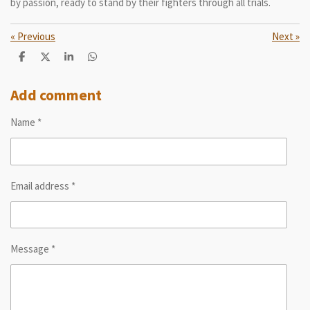
by passion, ready to stand by their fighters through all trials.
«
Previous
Next
»
S
S
S
S
h
h
h
h
a
a
a
a
r
r
r
r
Add comment
e
e
e
e
Name *
Email address *
Message *