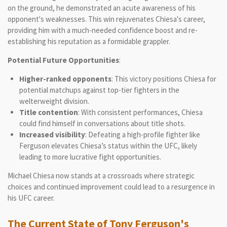
on the ground, he demonstrated an acute awareness of his
opponent's weaknesses. This win rejuvenates Chiesa's career,
providing him with a much-needed confidence boost and re-
establishing his reputation as a formidable grappler.
Potential Future Opportunities
:
Higher-ranked opponents
: This victory positions Chiesa for
potential matchups against top-tier fighters in the
welterweight division.
Title contention
: With consistent performances, Chiesa
could find himself in conversations about title shots.
Increased visibility
: Defeating a high-profile fighter like
Ferguson elevates Chiesa’s status within the UFC, likely
leading to more lucrative fight opportunities.
Michael Chiesa now stands at a crossroads where strategic
choices and continued improvement could lead to a resurgence in
his UFC career.
The Current State of Tony Ferguson's