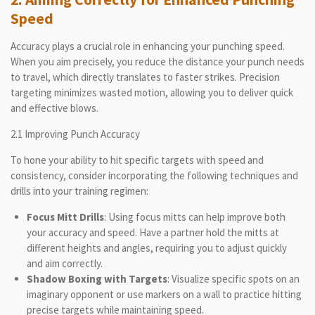
Speed
Accuracy plays a crucial role in enhancing your punching speed.
When you aim precisely, you reduce the distance your punch needs
to travel, which directly translates to faster strikes. Precision
targeting minimizes wasted motion, allowing you to deliver quick
and effective blows.
2.1 Improving Punch Accuracy
To hone your ability to hit specific targets with speed and
consistency, consider incorporating the following techniques and
drills into your training regimen:
Focus Mitt Drills
: Using focus mitts can help improve both
your accuracy and speed. Have a partner hold the mitts at
different heights and angles, requiring you to adjust quickly
and aim correctly.
Shadow Boxing with Targets
: Visualize specific spots on an
imaginary opponent or use markers on a wall to practice hitting
precise targets while maintaining speed.