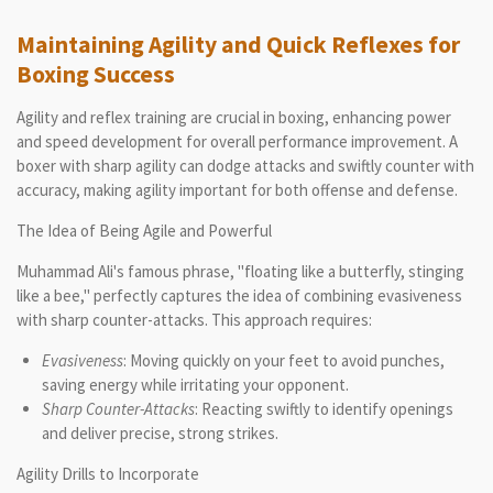
Maintaining Agility and Quick Reflexes for
Boxing Success
Agility and reflex training are crucial in boxing, enhancing power
and speed development for overall performance improvement. A
boxer with sharp agility can dodge attacks and swiftly counter with
accuracy, making agility important for both offense and defense.
The Idea of Being Agile and Powerful
Muhammad Ali's famous phrase, "floating like a butterfly, stinging
like a bee," perfectly captures the idea of combining evasiveness
with sharp counter-attacks. This approach requires:
Evasiveness
: Moving quickly on your feet to avoid punches,
saving energy while irritating your opponent.
Sharp Counter-Attacks
: Reacting swiftly to identify openings
and deliver precise, strong strikes.
Agility Drills to Incorporate