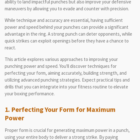
ability to land impactful punches but also improve your defensive
maneuvers by allowing you to evade and counter with precision.
While technique and accuracy are essential, having sufficient
power and speed behind your punches can provide a significant
advantage in the ring. A strong punch can deter opponents, while
quick strikes can exploit openings before they have a chance to
react.
This article explores various approaches to improving your
punching power and speed. You'll discover techniques for
perfecting your form, aiming accurately, building strength, and
utilizing advanced punching strategies. Expect practical tips and
drills that you can integrate into your fitness routine to elevate
your boxing performance.
1. Perfecting Your Form for Maximum
Power
Proper form is crucial for generating maximum power in a punch,
using your entire body to deliver a strong strike. By paying