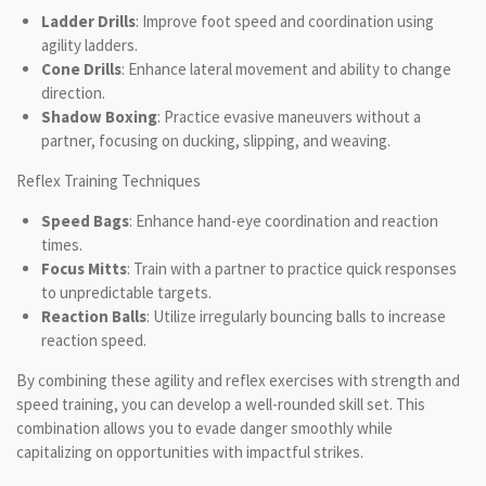
Ladder Drills
: Improve foot speed and coordination using
agility ladders.
Cone Drills
: Enhance lateral movement and ability to change
direction.
Shadow Boxing
: Practice evasive maneuvers without a
partner, focusing on ducking, slipping, and weaving.
Reflex Training Techniques
Speed Bags
: Enhance hand-eye coordination and reaction
times.
Focus Mitts
: Train with a partner to practice quick responses
to unpredictable targets.
Reaction Balls
: Utilize irregularly bouncing balls to increase
reaction speed.
By combining these agility and reflex exercises with strength and
speed training, you can develop a well-rounded skill set. This
combination allows you to evade danger smoothly while
capitalizing on opportunities with impactful strikes.