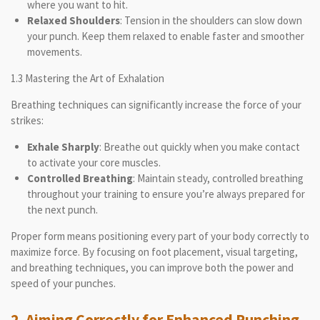
where you want to hit.
Relaxed Shoulders
: Tension in the shoulders can slow down
your punch. Keep them relaxed to enable faster and smoother
movements.
1.3 Mastering the Art of Exhalation
Breathing techniques can significantly increase the force of your
strikes:
Exhale Sharply
: Breathe out quickly when you make contact
to activate your core muscles.
Controlled Breathing
: Maintain steady, controlled breathing
throughout your training to ensure you’re always prepared for
the next punch.
Proper form means positioning every part of your body correctly to
maximize force. By focusing on foot placement, visual targeting,
and breathing techniques, you can improve both the power and
speed of your punches.
2. Aiming Correctly for Enhanced Punching