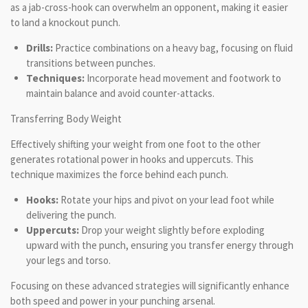
as a jab-cross-hook can overwhelm an opponent, making it easier
to land a knockout punch.
Drills:
Practice combinations on a heavy bag, focusing on fluid
transitions between punches.
Techniques:
Incorporate head movement and footwork to
maintain balance and avoid counter-attacks.
Transferring Body Weight
Effectively shifting your weight from one foot to the other
generates rotational power in hooks and uppercuts. This
technique maximizes the force behind each punch.
Hooks:
Rotate your hips and pivot on your lead foot while
delivering the punch.
Uppercuts:
Drop your weight slightly before exploding
upward with the punch, ensuring you transfer energy through
your legs and torso.
Focusing on these advanced strategies will significantly enhance
both speed and power in your punching arsenal.