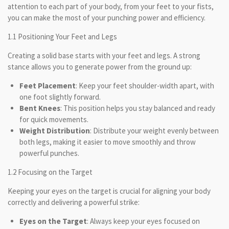
attention to each part of your body, from your feet to your fists,
you can make the most of your punching power and efficiency.
1.1 Positioning Your Feet and Legs
Creating a solid base starts with your feet and legs. A strong
stance allows you to generate power from the ground up:
Feet Placement
: Keep your feet shoulder-width apart, with
one foot slightly forward.
Bent Knees
: This position helps you stay balanced and ready
for quick movements.
Weight Distribution
: Distribute your weight evenly between
both legs, making it easier to move smoothly and throw
powerful punches.
1.2 Focusing on the Target
Keeping your eyes on the target is crucial for aligning your body
correctly and delivering a powerful strike:
Eyes on the Target
: Always keep your eyes focused on