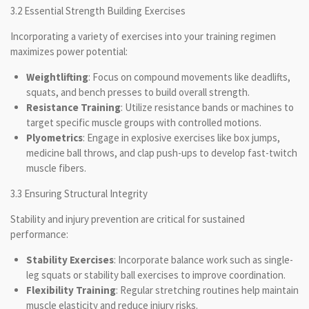
3.2 Essential Strength Building Exercises
Incorporating a variety of exercises into your training regimen
maximizes power potential:
Weightlifting
: Focus on compound movements like deadlifts,
squats, and bench presses to build overall strength.
Resistance Training
: Utilize resistance bands or machines to
target specific muscle groups with controlled motions.
Plyometrics
: Engage in explosive exercises like box jumps,
medicine ball throws, and clap push-ups to develop fast-twitch
muscle fibers.
3.3 Ensuring Structural Integrity
Stability and injury prevention are critical for sustained
performance:
Stability Exercises
: Incorporate balance work such as single-
leg squats or stability ball exercises to improve coordination.
Flexibility Training
: Regular stretching routines help maintain
muscle elasticity and reduce injury risks.