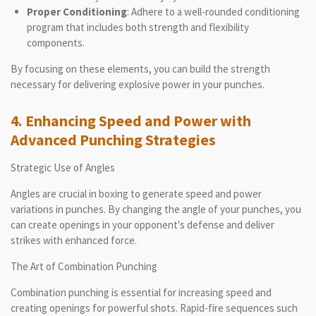
Proper Conditioning
: Adhere to a well-rounded conditioning
program that includes both strength and flexibility
components.
By focusing on these elements, you can build the strength
necessary for delivering explosive power in your punches.
4. Enhancing Speed and Power with
Advanced Punching Strategies
Strategic Use of Angles
Angles are crucial in boxing to generate speed and power
variations in punches. By changing the angle of your punches, you
can create openings in your opponent's defense and deliver
strikes with enhanced force.
The Art of Combination Punching
Combination punching is essential for increasing speed and
creating openings for powerful shots. Rapid-fire sequences such