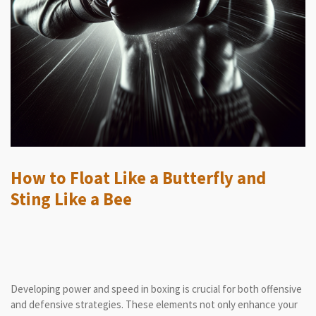
How to Float Like a Butterfly and
Sting Like a Bee
Developing power and speed in boxing is crucial for both offensive
and defensive strategies. These elements not only enhance your