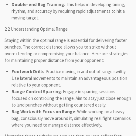
Double-end Bag Training
: This helps in developing timing,
rhythm, and accuracy by requiring rapid adjustments to hit a
moving target.
2.2 Understanding Optimal Range
Staying within the optimal range is essential for delivering faster
punches. The correct distance allows you to strike without
overextending or compromising your balance. Here are strategies
for maintaining proper distance from your opponent:
Footwork Drills
: Practice moving in and out of range swiftly.
Use lateral movements to maintain an advantageous position
relative to your opponent.
Range Control Sparring
: Engage in sparring sessions
focused on controlling the range. Aim to stay just close enough
to land punches without getting countered easily.
Bag Work with Focus on Range
: While working on a heavy
bag, consciously move around it, simulating real fight scenarios
where you need to manage distance effectively.