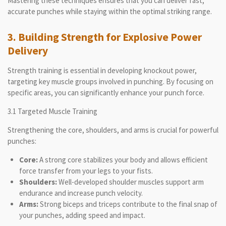
Mastering these techniques ensures that you can deliver fast,
accurate punches while staying within the optimal striking range.
3. Building Strength for Explosive Power
Delivery
Strength training is essential in developing knockout power,
targeting key muscle groups involved in punching. By focusing on
specific areas, you can significantly enhance your punch force.
3.1 Targeted Muscle Training
Strengthening the core, shoulders, and arms is crucial for powerful
punches:
Core:
A strong core stabilizes your body and allows efficient
force transfer from your legs to your fists.
Shoulders:
Well-developed shoulder muscles support arm
endurance and increase punch velocity.
Arms:
Strong biceps and triceps contribute to the final snap of
your punches, adding speed and impact.