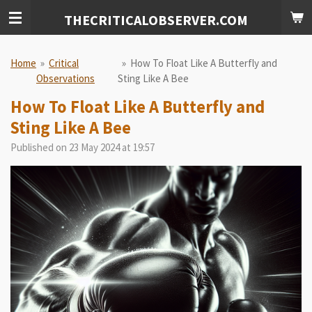
Skip
THECRITICALOBSERVER.COM
to
main
content
Home
»
Critical
»
How To Float Like A Butterfly and
Observations
Sting Like A Bee
How To Float Like A Butterfly and
Sting Like A Bee
Published on 23 May 2024 at 19:57