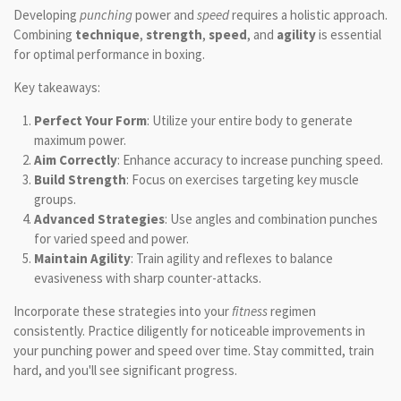
Developing
punching
power and
speed
requires a holistic approach.
Combining
technique
,
strength
,
speed
, and
agility
is essential
for optimal performance in boxing.
Key takeaways:
Perfect Your Form
: Utilize your entire body to generate
maximum power.
Aim Correctly
: Enhance accuracy to increase punching speed.
Build Strength
: Focus on exercises targeting key muscle
groups.
Advanced Strategies
: Use angles and combination punches
for varied speed and power.
Maintain Agility
: Train agility and reflexes to balance
evasiveness with sharp counter-attacks.
Incorporate these strategies into your
fitness
regimen
consistently. Practice diligently for noticeable improvements in
your punching power and speed over time. Stay committed, train
hard, and you'll see significant progress.