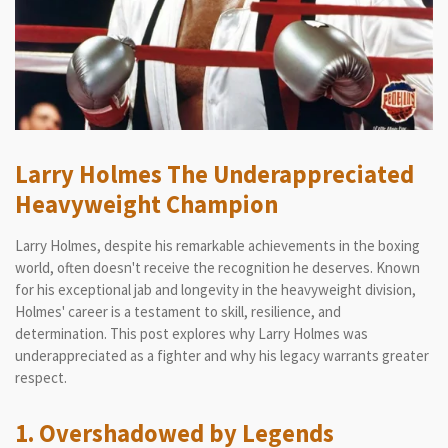
Larry Holmes The Underappreciated
Heavyweight Champion
Larry Holmes, despite his remarkable achievements in the boxing
world, often doesn't receive the recognition he deserves. Known
for his exceptional jab and longevity in the heavyweight division,
Holmes' career is a testament to skill, resilience, and
determination. This post explores why Larry Holmes was
underappreciated as a fighter and why his legacy warrants greater
respect.
1. Overshadowed by Legends