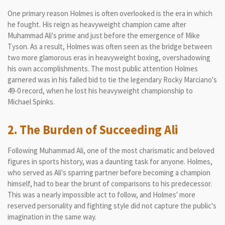
One primary reason Holmes is often overlooked is the era in which
he fought. His reign as heavyweight champion came after
Muhammad Ali's prime and just before the emergence of Mike
Tyson. As a result, Holmes was often seen as the bridge between
two more glamorous eras in heavyweight boxing, overshadowing
his own accomplishments. The most public attention Holmes
garnered was in his failed bid to tie the legendary Rocky Marciano's
49-0 record, when he lost his heavyweight championship to
Michael Spinks.
2. The Burden of Succeeding Ali
Following Muhammad Ali, one of the most charismatic and beloved
figures in sports history, was a daunting task for anyone. Holmes,
who served as Ali's sparring partner before becoming a champion
himself, had to bear the brunt of comparisons to his predecessor.
This was a nearly impossible act to follow, and Holmes' more
reserved personality and fighting style did not capture the public's
imagination in the same way.