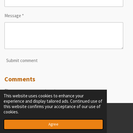
Message *
Submit comment
Comments
There are no comments yet.
This website uses cookies to enhance your
experience and display tailored ads. Continued use of
this website confirms your acceptance of our use of
cookies.
© 2023 - 2026 thecriticalobserver.com
Powered by
Webador
Agree