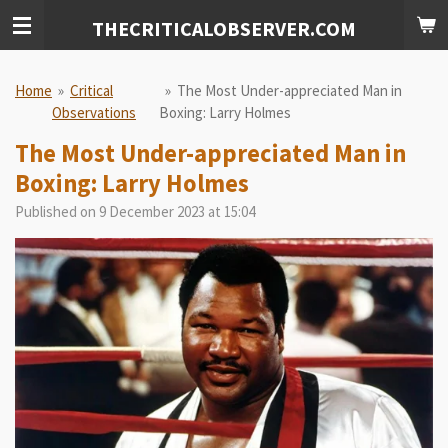
Skip
THECRITICALOBSERVER.COM
to
main
content
Home
»
Critical
»
The Most Under-appreciated Man in
Observations
Boxing: Larry Holmes
The Most Under-appreciated Man in
Boxing: Larry Holmes
Published on 9 December 2023 at 15:04