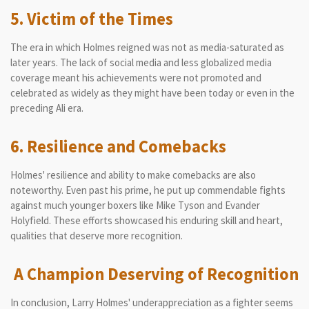
5. Victim of the Times
The era in which Holmes reigned was not as media-saturated as
later years. The lack of social media and less globalized media
coverage meant his achievements were not promoted and
celebrated as widely as they might have been today or even in the
preceding Ali era.
6. Resilience and Comebacks
Holmes' resilience and ability to make comebacks are also
noteworthy. Even past his prime, he put up commendable fights
against much younger boxers like Mike Tyson and Evander
Holyfield. These efforts showcased his enduring skill and heart,
qualities that deserve more recognition.
A Champion Deserving of Recognition
In conclusion, Larry Holmes' underappreciation as a fighter seems