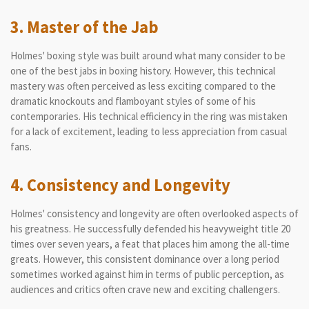
3. Master of the Jab
Holmes' boxing style was built around what many consider to be
one of the best jabs in boxing history. However, this technical
mastery was often perceived as less exciting compared to the
dramatic knockouts and flamboyant styles of some of his
contemporaries. His technical efficiency in the ring was mistaken
for a lack of excitement, leading to less appreciation from casual
fans.
4. Consistency and Longevity
Holmes' consistency and longevity are often overlooked aspects of
his greatness. He successfully defended his heavyweight title 20
times over seven years, a feat that places him among the all-time
greats. However, this consistent dominance over a long period
sometimes worked against him in terms of public perception, as
audiences and critics often crave new and exciting challengers.