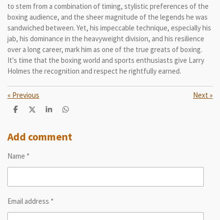
to stem from a combination of timing, stylistic preferences of the
boxing audience, and the sheer magnitude of the legends he was
sandwiched between. Yet, his impeccable technique, especially his
jab, his dominance in the heavyweight division, and his resilience
over a long career, mark him as one of the true greats of boxing.
It's time that the boxing world and sports enthusiasts give Larry
Holmes the recognition and respect he rightfully earned.
«
Previous
Next
»
S
S
S
S
h
h
h
h
a
a
a
a
r
r
r
r
Add comment
e
e
e
e
Name *
Email address *