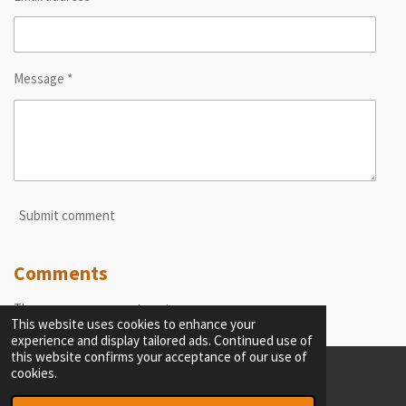
Message *
Submit comment
Comments
There are no comments yet.
This website uses cookies to enhance your
experience and display tailored ads. Continued use of
this website confirms your acceptance of our use of
cookies.
© 2023 - 2026 thecriticalobserver.com
Powered by
Webador