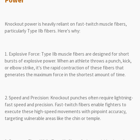
Power
Knockout power is heavily reliant on fast-twitch muscle fibers,
particularly Type IIb fibers. Here's why:
1. Explosive Force: Type IIb muscle fibers are designed for short
bursts of explosive power. When an athlete throws a punch, kick,
or elbow strike, it's the rapid contraction of these fibers that
generates the maximum force in the shortest amount of time.
2. Speed and Precision: Knockout punches often require lightning-
fast speed and precision. Fast-twitch fibers enable fighters to
execute these high-speed movements with pinpoint accuracy,
targeting vulnerable areas like the chin or temple.