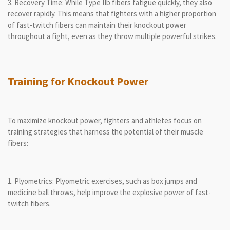
3. Recovery Time: While Type IIb fibers fatigue quickly, they also
recover rapidly. This means that fighters with a higher proportion
of fast-twitch fibers can maintain their knockout power
throughout a fight, even as they throw multiple powerful strikes.
Training for Knockout Power
To maximize knockout power, fighters and athletes focus on
training strategies that harness the potential of their muscle
fibers:
1. Plyometrics: Plyometric exercises, such as box jumps and
medicine ball throws, help improve the explosive power of fast-
twitch fibers.