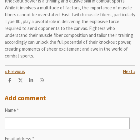
Knockout power is a thrilling and elusive skill in combat sports.
While it involves a multitude of factors, the importance of muscle
fibers cannot be overstated. Fast-twitch muscle fibers, particularly
Type IIb, play a pivotal role in delivering the explosive force
required to send opponents to the canvas. Fighters who
understand their muscle fiber composition and tailor their training
accordingly can unlock the full potential of their knockout power,
creating moments of sheer excitement and awe in the world of
combat sports.
«
Previous
Next
»
S
S
S
S
h
h
h
h
a
a
a
a
r
r
r
r
Add comment
e
e
e
e
Name *
Email address *