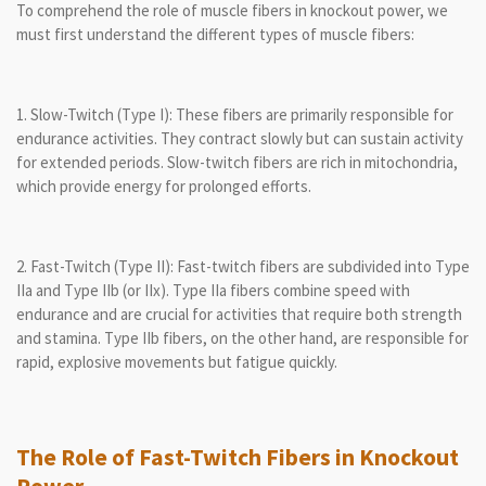
To comprehend the role of muscle fibers in knockout power, we
must first understand the different types of muscle fibers:
1. Slow-Twitch (Type I): These fibers are primarily responsible for
endurance activities. They contract slowly but can sustain activity
for extended periods. Slow-twitch fibers are rich in mitochondria,
which provide energy for prolonged efforts.
2. Fast-Twitch (Type II): Fast-twitch fibers are subdivided into Type
IIa and Type IIb (or IIx). Type IIa fibers combine speed with
endurance and are crucial for activities that require both strength
and stamina. Type IIb fibers, on the other hand, are responsible for
rapid, explosive movements but fatigue quickly.
The Role of Fast-Twitch Fibers in Knockout