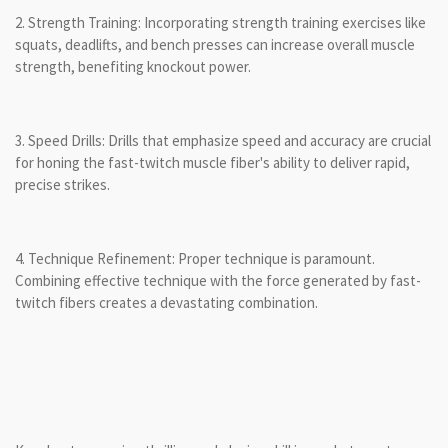
2. Strength Training: Incorporating strength training exercises like
squats, deadlifts, and bench presses can increase overall muscle
strength, benefiting knockout power.
3. Speed Drills: Drills that emphasize speed and accuracy are crucial
for honing the fast-twitch muscle fiber's ability to deliver rapid,
precise strikes.
4. Technique Refinement: Proper technique is paramount.
Combining effective technique with the force generated by fast-
twitch fibers creates a devastating combination.