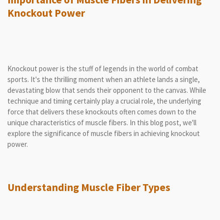
Knockout Power
Knockout power is the stuff of legends in the world of combat
sports. It's the thrilling moment when an athlete lands a single,
devastating blow that sends their opponent to the canvas. While
technique and timing certainly play a crucial role, the underlying
force that delivers these knockouts often comes down to the
unique characteristics of muscle fibers. In this blog post, we'll
explore the significance of muscle fibers in achieving knockout
power.
Understanding Muscle Fiber Types