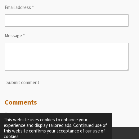
Email address *
Message *
Submit comment
Comments
There are no comments yet.
This website uses cookies to enhance your
experience and display tailored ads. Continued use of
this website confirms your acceptance of our use of
cookies.