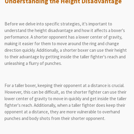
Understanding the Height Disadvantage
Before we delve into specific strategies, it's important to
understand the height disadvantage and how it affects a boxer's
performance. A shorter opponent has a lower center of gravity,
making it easier for them to move around the ring and change
direction quickly. Additionally, a shorter boxer can use their height
to their advantage by getting inside the taller fighter's reach and
unleashing a flurry of punches.
For a taller boxer, keeping their opponent at a distance is crucial.
However, this can be difficult, as the shorter fighter can use their
lower center of gravity to move in quickly and get inside the taller
fighter's reach. Additionally, when a taller fighter does keep their
opponent at a distance, they are more vulnerable to overhand
punches and body shots from their shorter opponent.