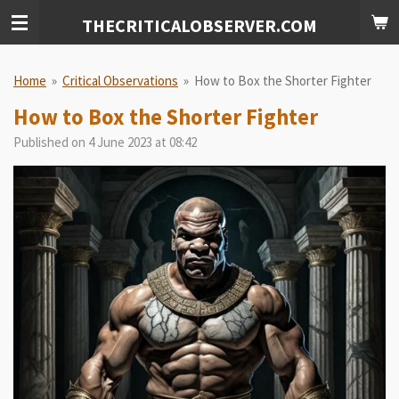
Skip
THECRITICALOBSERVER.COM
to
main
content
Home
»
Critical Observations
»
How to Box the Shorter Fighter
How to Box the Shorter Fighter
Published on 4 June 2023 at 08:42