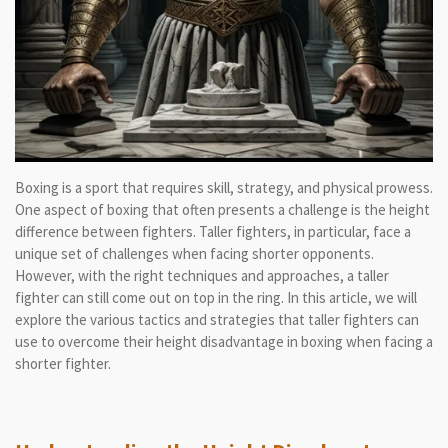
Boxing is a sport that requires skill, strategy, and physical prowess.
One aspect of boxing that often presents a challenge is the height
difference between fighters. Taller fighters, in particular, face a
unique set of challenges when facing shorter opponents.
However, with the right techniques and approaches, a taller
fighter can still come out on top in the ring. In this article, we will
explore the various tactics and strategies that taller fighters can
use to overcome their height disadvantage in boxing when facing a
shorter fighter.