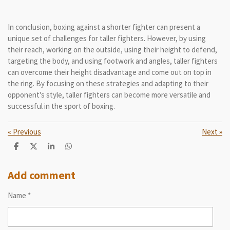
In conclusion, boxing against a shorter fighter can present a
unique set of challenges for taller fighters. However, by using
their reach, working on the outside, using their height to defend,
targeting the body, and using footwork and angles, taller fighters
can overcome their height disadvantage and come out on top in
the ring. By focusing on these strategies and adapting to their
opponent's style, taller fighters can become more versatile and
successful in the sport of boxing.
«
Previous
Next
»
S
S
S
S
h
h
h
h
a
a
a
a
r
r
r
r
Add comment
e
e
e
e
Name *