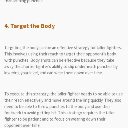
than landing punches.
4. Target the Body
Targeting the body can be an effective strategy for taller fighters.
This involves using their reach to target their opponent's body
with punches. Body shots can be effective because they take
away the shorter fighter's ability to slip underneath punches by
lowering your level, and can wear them down over time.
To execute this strategy, the taller fighter needs to be able to use
their reach effectively and move around the ring quickly. They also
need to be able to throw punches to the body and use their
footwork to avoid getting hit. This strategy requires the taller
fighter to be patient and to focus on wearing down their
opponent over time.