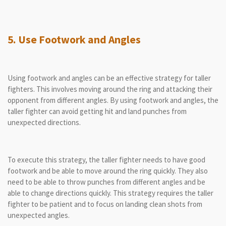
5. Use Footwork and Angles
Using footwork and angles can be an effective strategy for taller
fighters. This involves moving around the ring and attacking their
opponent from different angles. By using footwork and angles, the
taller fighter can avoid getting hit and land punches from
unexpected directions.
To execute this strategy, the taller fighter needs to have good
footwork and be able to move around the ring quickly. They also
need to be able to throw punches from different angles and be
able to change directions quickly. This strategy requires the taller
fighter to be patient and to focus on landing clean shots from
unexpected angles.