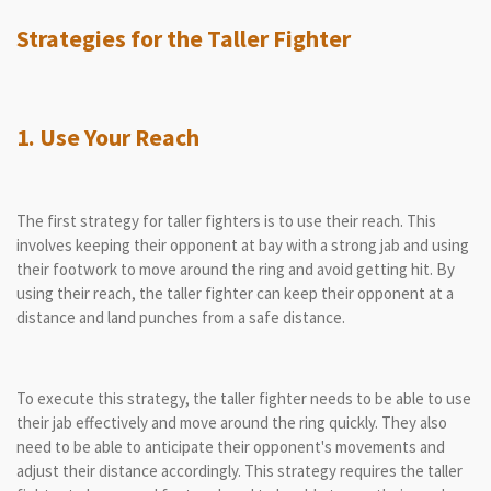
Strategies for the Taller Fighter
1. Use Your Reach
The first strategy for taller fighters is to use their reach. This
involves keeping their opponent at bay with a strong jab and using
their footwork to move around the ring and avoid getting hit. By
using their reach, the taller fighter can keep their opponent at a
distance and land punches from a safe distance.
To execute this strategy, the taller fighter needs to be able to use
their jab effectively and move around the ring quickly. They also
need to be able to anticipate their opponent's movements and
adjust their distance accordingly. This strategy requires the taller