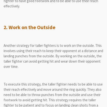
fighter to have good footwork and to be able to use their reach
effectively.
2. Work on the Outside
Another strategy for taller fighters is to work on the outside. This
involves using their reach to keep their opponent at a distance and
landing punches from the outside. By working on the outside, the
taller fighter can avoid getting hit and wear down their opponent
over time.
To execute this strategy, the taller fighter needs to be able to use
their reach effectively and move around the ring quickly. They also
need to be able to throw punches from the outside and use their
footwork to avoid getting hit. This strategy requires the taller
fighter to be patient and to focus on landing clean shots from a