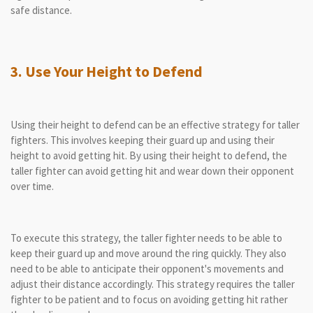
safe distance.
3. Use Your Height to Defend
Using their height to defend can be an effective strategy for taller
fighters. This involves keeping their guard up and using their
height to avoid getting hit. By using their height to defend, the
taller fighter can avoid getting hit and wear down their opponent
over time.
To execute this strategy, the taller fighter needs to be able to
keep their guard up and move around the ring quickly. They also
need to be able to anticipate their opponent's movements and
adjust their distance accordingly. This strategy requires the taller
fighter to be patient and to focus on avoiding getting hit rather