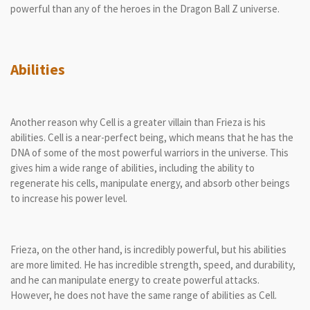
powerful than any of the heroes in the Dragon Ball Z universe.
Abilities
Another reason why Cell is a greater villain than Frieza is his
abilities. Cell is a near-perfect being, which means that he has the
DNA of some of the most powerful warriors in the universe. This
gives him a wide range of abilities, including the ability to
regenerate his cells, manipulate energy, and absorb other beings
to increase his power level.
Frieza, on the other hand, is incredibly powerful, but his abilities
are more limited. He has incredible strength, speed, and durability,
and he can manipulate energy to create powerful attacks.
However, he does not have the same range of abilities as Cell.