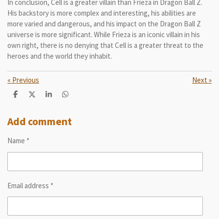
In conclusion, Cell is a greater villain than Frieza in Dragon Ball Z.
His backstory is more complex and interesting, his abilities are
more varied and dangerous, and his impact on the Dragon Ball Z
universe is more significant. While Frieza is an iconic villain in his
own right, there is no denying that Cell is a greater threat to the
heroes and the world they inhabit.
«
Previous
Next
»
S
S
S
S
h
h
h
h
a
a
a
a
r
r
r
r
Add comment
e
e
e
e
Name *
Email address *