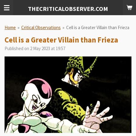
Skip
THECRITICALOBSERVER.COM
to
main
content
Home
»
Critical Observations
»
Cell is a Greater Villain than Frieza
Cell is a Greater Villain than Frieza
Published on 2 May 2023 at 19:57