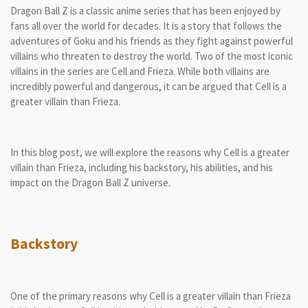
Dragon Ball Z is a classic anime series that has been enjoyed by
fans all over the world for decades. It is a story that follows the
adventures of Goku and his friends as they fight against powerful
villains who threaten to destroy the world. Two of the most iconic
villains in the series are Cell and Frieza. While both villains are
incredibly powerful and dangerous, it can be argued that Cell is a
greater villain than Frieza.
In this blog post, we will explore the reasons why Cell is a greater
villain than Frieza, including his backstory, his abilities, and his
impact on the Dragon Ball Z universe.
Backstory
One of the primary reasons why Cell is a greater villain than Frieza