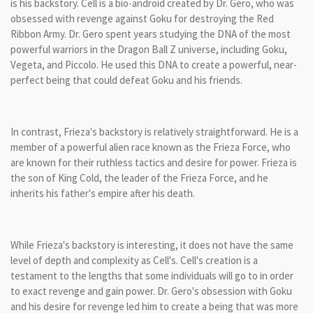
is his backstory. Cell is a bio-android created by Dr. Gero, who was
obsessed with revenge against Goku for destroying the Red
Ribbon Army. Dr. Gero spent years studying the DNA of the most
powerful warriors in the Dragon Ball Z universe, including Goku,
Vegeta, and Piccolo. He used this DNA to create a powerful, near-
perfect being that could defeat Goku and his friends.
In contrast, Frieza's backstory is relatively straightforward. He is a
member of a powerful alien race known as the Frieza Force, who
are known for their ruthless tactics and desire for power. Frieza is
the son of King Cold, the leader of the Frieza Force, and he
inherits his father's empire after his death.
While Frieza's backstory is interesting, it does not have the same
level of depth and complexity as Cell's. Cell's creation is a
testament to the lengths that some individuals will go to in order
to exact revenge and gain power. Dr. Gero's obsession with Goku
and his desire for revenge led him to create a being that was more