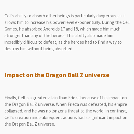
Cell's ability to absorb other beings is particularly dangerous, as it
allows him to increase his power level exponentially. During the Cell
Games, he absorbed Androids 17 and 18, which made him much
stronger than any of the heroes. This ability also made him
incredibly difficult to defeat, as the heroes had to find a way to
destroy him without being absorbed.
Impact on the Dragon Ball Z universe
Finally, Cell is a greater villain than Frieza because of his impact on
the Dragon Ball Z universe. When Frieza was defeated, his empire
collapsed, and he was no longer a threat to the world. In contrast,
Cell's creation and subsequent actions had a significant impact on
the Dragon Ball Z universe.