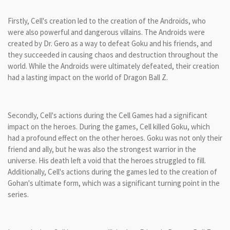
Firstly, Cell's creation led to the creation of the Androids, who
were also powerful and dangerous villains. The Androids were
created by Dr. Gero as a way to defeat Goku and his friends, and
they succeeded in causing chaos and destruction throughout the
world. While the Androids were ultimately defeated, their creation
had a lasting impact on the world of Dragon Ball Z.
Secondly, Cell's actions during the Cell Games had a significant
impact on the heroes. During the games, Cell killed Goku, which
had a profound effect on the other heroes. Goku was not only their
friend and ally, but he was also the strongest warrior in the
universe. His death left a void that the heroes struggled to fill.
Additionally, Cell's actions during the games led to the creation of
Gohan's ultimate form, which was a significant turning point in the
series.