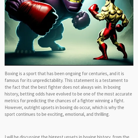
Boxing is a sport that has been ongoing for centuries, and it is
famous for its unpredictability. This statement is a testament to
the fact that the best fighter does not always win. In boxing
history, betting odds have evolved to be one of the most accurate
metrics for predicting the chances of a fighter winning a fight.
However, outright upsets in boxing do occur, which is why the
sport continues to be exciting, emotional, and thrilling.
I will be discussing the biggest upsets in boxing history, from the