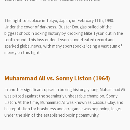
The fight took place in Tokyo, Japan, on February 11th, 1990.
Under the cover of darkness, Buster Douglas pulled off the
biggest shock in boxing history by knocking Mike Tyson out in the
tenth round. This loss ended Tyson's undefeated record and
sparked global news, with many sportsbooks losing a vast sum of
money on this fight.
Muhammad Ali vs. Sonny Liston (1964)
In another significant upset in boxing history, young Muhammad Ali
was pitted against the seemingly unbeatable champion, Sonny
Liston. At the time, Muhammad Ali was known as Cassius Clay, and
his reputation for brashness and arrogance was beginning to get
under the skin of the established boxing community.