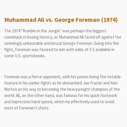
Muhammad Ali vs. George Foreman (1974)
The 1974 "Rumble in the Jungle" was perhaps the biggest
comeback in boxing history, as Muhammad Ali faced off against the
seemingly unbeatable and brutal George Foreman. Going into the
fight, Foreman was favored to win with odds of 3-1 available in
some U.S. sportsbooks.
Foreman was a fierce opponent, with his power being the notable
feature in his earlier fights as he dismantled Joe Frazier and Ken
Norton on his way to becoming the heavyweight champion of the
world. Ali, on the other hand, was famous for his quick footwork
and impressive hand speed, which he effectively used to avoid
most of Foreman's shots.