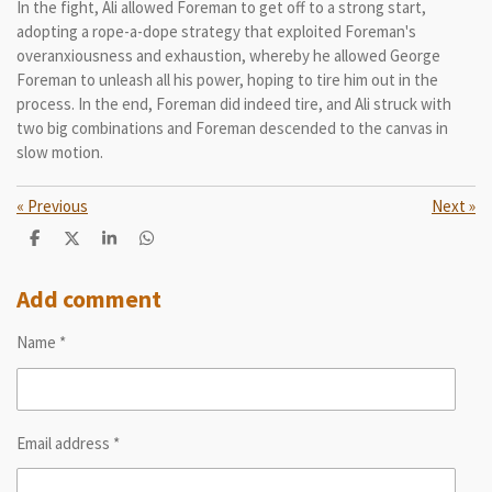
In the fight, Ali allowed Foreman to get off to a strong start,
adopting a rope-a-dope strategy that exploited Foreman's
overanxiousness and exhaustion, whereby he allowed George
Foreman to unleash all his power, hoping to tire him out in the
process. In the end, Foreman did indeed tire, and Ali struck with
two big combinations and Foreman descended to the canvas in
slow motion.
«
Previous
Next
»
S
S
S
S
h
h
h
h
a
a
a
a
r
r
r
r
Add comment
e
e
e
e
Name *
Email address *