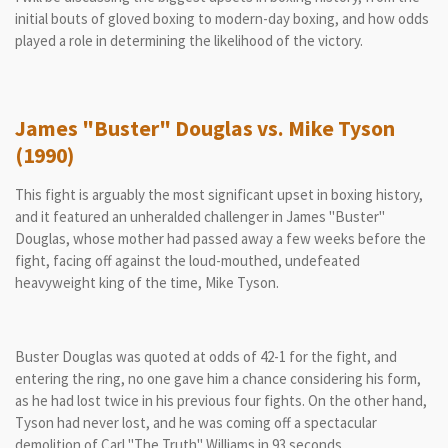
initial bouts of gloved boxing to modern-day boxing, and how odds
played a role in determining the likelihood of the victory.
James "Buster" Douglas vs. Mike Tyson
(1990)
This fight is arguably the most significant upset in boxing history,
and it featured an unheralded challenger in James "Buster"
Douglas, whose mother had passed away a few weeks before the
fight, facing off against the loud-mouthed, undefeated
heavyweight king of the time, Mike Tyson.
Buster Douglas was quoted at odds of 42-1 for the fight, and
entering the ring, no one gave him a chance considering his form,
as he had lost twice in his previous four fights. On the other hand,
Tyson had never lost, and he was coming off a spectacular
demolition of Carl "The Truth" Williams in 93 seconds.