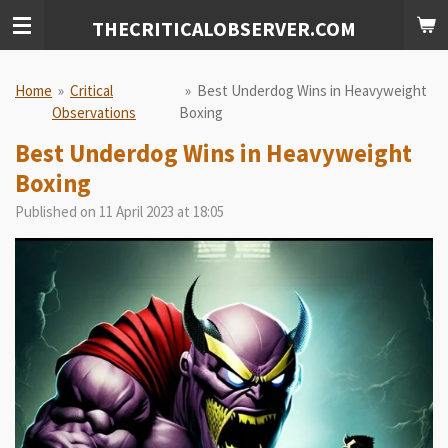
Skip
THECRITICALOBSERVER.COM
to
main
content
Home
»
Critical
»
Best Underdog Wins in Heavyweight
Observations
Boxing
Best Underdog Wins in Heavyweight
Boxing
Published on 11 April 2023 at 18:05