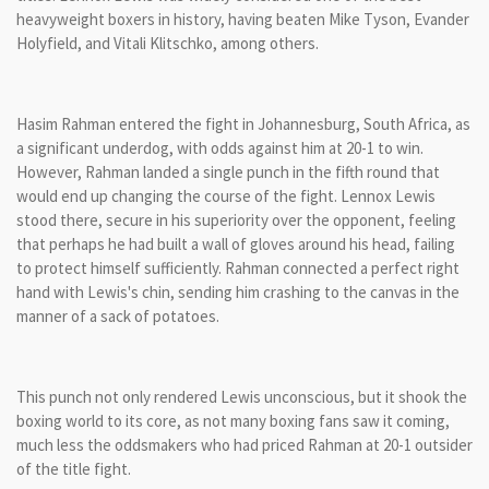
heavyweight boxers in history, having beaten Mike Tyson, Evander
Holyfield, and Vitali Klitschko, among others.
Hasim Rahman entered the fight in Johannesburg, South Africa, as
a significant underdog, with odds against him at 20-1 to win.
However, Rahman landed a single punch in the fifth round that
would end up changing the course of the fight. Lennox Lewis
stood there, secure in his superiority over the opponent, feeling
that perhaps he had built a wall of gloves around his head, failing
to protect himself sufficiently. Rahman connected a perfect right
hand with Lewis's chin, sending him crashing to the canvas in the
manner of a sack of potatoes.
This punch not only rendered Lewis unconscious, but it shook the
boxing world to its core, as not many boxing fans saw it coming,
much less the oddsmakers who had priced Rahman at 20-1 outsider
of the title fight.