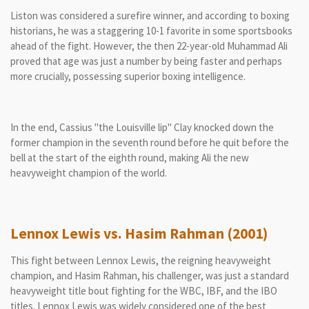
Liston was considered a surefire winner, and according to boxing
historians, he was a staggering 10-1 favorite in some sportsbooks
ahead of the fight. However, the then 22-year-old Muhammad Ali
proved that age was just a number by being faster and perhaps
more crucially, possessing superior boxing intelligence.
In the end, Cassius "the Louisville lip" Clay knocked down the
former champion in the seventh round before he quit before the
bell at the start of the eighth round, making Ali the new
heavyweight champion of the world.
Lennox Lewis vs. Hasim Rahman (2001)
This fight between Lennox Lewis, the reigning heavyweight
champion, and Hasim Rahman, his challenger, was just a standard
heavyweight title bout fighting for the WBC, IBF, and the IBO
titles. Lennox Lewis was widely considered one of the best