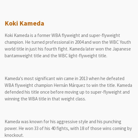
Koki Kameda
Koki Kameda is a former WBA flyweight and super-flyweight
champion. He turned professional in 2004 and won the WBC Youth
world title in just his fourth fight. Kameda later won the Japanese
bantamweight title and the WBC light-flyweight title.
Kameda's most significant win came in 2013 when he defeated
WBA flyweight champion Hernán Márquez to win the title. Kameda
defended his title once before moving up to super-flyweight and
winning the WBA title in that weight class.
Kameda was known for his aggressive style and his punching
power. He won 33 of his 40 fights, with 18 of those wins coming by
knockout.