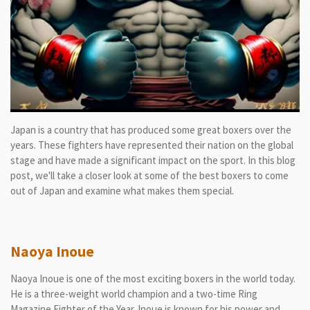
Japan is a country that has produced some great boxers over the
years. These fighters have represented their nation on the global
stage and have made a significant impact on the sport. In this blog
post, we'll take a closer look at some of the best boxers to come
out of Japan and examine what makes them special.
Naoya Inoue
Naoya Inoue is one of the most exciting boxers in the world today.
He is a three-weight world champion and a two-time Ring
Magazine Fighter of the Year. Inoue is known for his power and