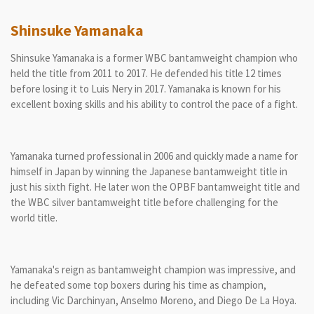
Shinsuke Yamanaka
Shinsuke Yamanaka is a former WBC bantamweight champion who
held the title from 2011 to 2017. He defended his title 12 times
before losing it to Luis Nery in 2017. Yamanaka is known for his
excellent boxing skills and his ability to control the pace of a fight.
Yamanaka turned professional in 2006 and quickly made a name for
himself in Japan by winning the Japanese bantamweight title in
just his sixth fight. He later won the OPBF bantamweight title and
the WBC silver bantamweight title before challenging for the
world title.
Yamanaka's reign as bantamweight champion was impressive, and
he defeated some top boxers during his time as champion,
including Vic Darchinyan, Anselmo Moreno, and Diego De La Hoya.