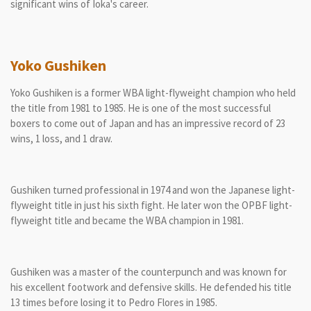
significant wins of Ioka's career.
Yoko Gushiken
Yoko Gushiken is a former WBA light-flyweight champion who held
the title from 1981 to 1985. He is one of the most successful
boxers to come out of Japan and has an impressive record of 23
wins, 1 loss, and 1 draw.
Gushiken turned professional in 1974 and won the Japanese light-
flyweight title in just his sixth fight. He later won the OPBF light-
flyweight title and became the WBA champion in 1981.
Gushiken was a master of the counterpunch and was known for
his excellent footwork and defensive skills. He defended his title
13 times before losing it to Pedro Flores in 1985.