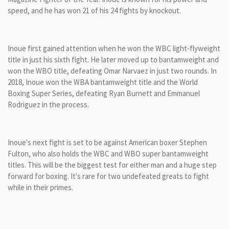
speed, and he has won 21 of his 24 fights by knockout.
Inoue first gained attention when he won the WBC light-flyweight
title in just his sixth fight. He later moved up to bantamweight and
won the WBO title, defeating Omar Narvaez in just two rounds. In
2018, Inoue won the WBA bantamweight title and the World
Boxing Super Series, defeating Ryan Burnett and Emmanuel
Rodriguez in the process.
Inoue's next fight is set to be against American boxer Stephen
Fulton, who also holds the WBC and WBO super bantamweight
titles. This will be the biggest test for either man and a huge step
forward for boxing. It's rare for two undefeated greats to fight
while in their primes.