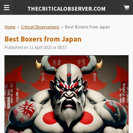
Skip
THECRITICALOBSERVER.COM
to
main
content
Home
»
Critical Observations
»
Best Boxers from Japan
Best Boxers from Japan
Published on 11 April 2023 at 08:57