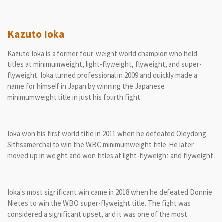
Kazuto Ioka
Kazuto Ioka is a former four-weight world champion who held
titles at minimumweight, light-flyweight, flyweight, and super-
flyweight. Ioka turned professional in 2009 and quickly made a
name for himself in Japan by winning the Japanese
minimumweight title in just his fourth fight.
Ioka won his first world title in 2011 when he defeated Oleydong
Sithsamerchai to win the WBC minimumweight title. He later
moved up in weight and won titles at light-flyweight and flyweight.
Ioka's most significant win came in 2018 when he defeated Donnie
Nietes to win the WBO super-flyweight title. The fight was
considered a significant upset, and it was one of the most