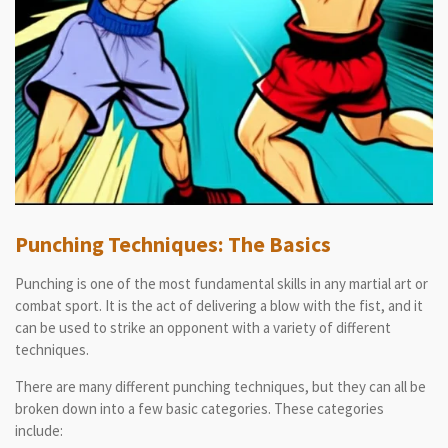
Punching Techniques: The Basics
Punching is one of the most fundamental skills in any martial art or
combat sport. It is the act of delivering a blow with the fist, and it
can be used to strike an opponent with a variety of different
techniques.
There are many different punching techniques, but they can all be
broken down into a few basic categories. These categories
include: