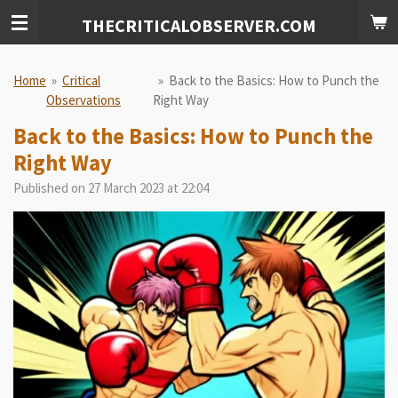
Skip
THECRITICALOBSERVER.COM
to
main
content
Home
»
Critical
»
Back to the Basics: How to Punch the
Observations
Right Way
Back to the Basics: How to Punch the
Right Way
Published on 27 March 2023 at 22:04