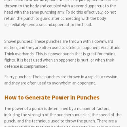
thrown to the body and coupled with a.second.uppercut to the
head with the same punching arm. To do this effectively,.do not
return the punch to guard after connecting with the body.
Immediately send a.second.uppercut to the head.
Shovel punches: These punches are thrown with a downward
motion, and they are often used to strike an opponent via altitude.
Think overhands. This is a power punch that is great for ending
fights. It is best used when an opponent is hurt, or when their
defense is compromised.
Flurry punches: These punches are thrown in a rapid succession,
and they are often used to overwhelm an opponent.
How to Generate Power in Punches
The power of a punch is determined by a number of factors,
including the strength of the puncher's muscles, the speed of the
punch, and the technique used to throw the punch. There are a