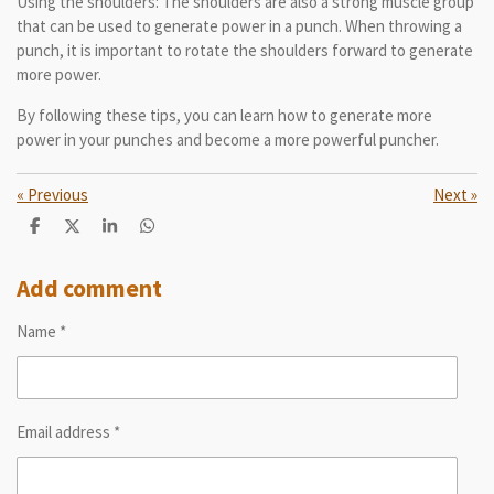
Using the shoulders: The shoulders are also a strong muscle group
that can be used to generate power in a punch. When throwing a
punch, it is important to rotate the shoulders forward to generate
more power.
By following these tips, you can learn how to generate more
power in your punches and become a more powerful puncher.
«
Previous
Next
»
S
S
S
S
h
h
h
h
a
a
a
a
r
r
r
r
Add comment
e
e
e
e
Name *
Email address *