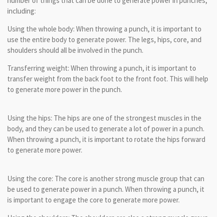
number of things that can be done to generate power in punches,
including:
Using the whole body: When throwing a punch, it is important to
use the entire body to generate power. The legs, hips, core, and
shoulders should all be involved in the punch.
Transferring weight: When throwing a punch, it is important to
transfer weight from the back foot to the front foot. This will help
to generate more power in the punch.
Using the hips: The hips are one of the strongest muscles in the
body, and they can be used to generate a lot of power in a punch.
When throwing a punch, it is important to rotate the hips forward
to generate more power.
Using the core: The core is another strong muscle group that can
be used to generate power in a punch. When throwing a punch, it
is important to engage the core to generate more power.