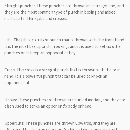
Straight punches:These punches are thrown in a straight line, and
they are the most common type of punch in boxing and mixed
martial arts. Think jabs and crosses.
Jab: The jab is a straight punch that is thrown with the front hand.
It is the most basic punch in boxing, and it is used to set up other
punches or to keep an opponent at bay
Cross: The cross is a straight punch that is thrown with the rear
hand. It is a powerful punch that can be used to knock an
opponent out.
Hooks: These punches are thrown in a curved motion, and they are
often used to strike an opponent's body or head.
Uppercuts: These punches are thrown upwards, and they are
often used to strike an opponent's chin or jaw. Uppercuts can be