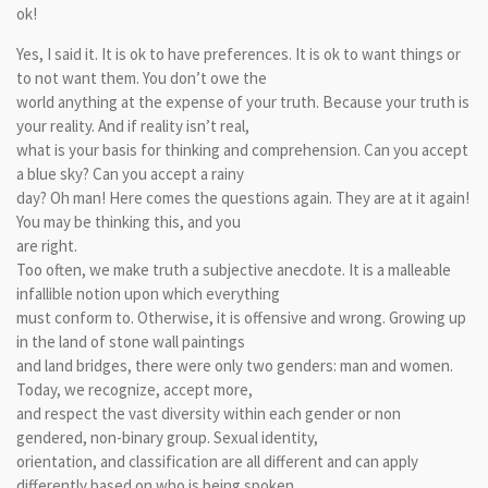
ok!
Yes, I said it. It is ok to have preferences. It is ok to want things or
to not want them. You don’t owe the
world anything at the expense of your truth. Because your truth is
your reality. And if reality isn’t real,
what is your basis for thinking and comprehension. Can you accept
a blue sky? Can you accept a rainy
day? Oh man! Here comes the questions again. They are at it again!
You may be thinking this, and you
are right.
Too often, we make truth a subjective anecdote. It is a malleable
infallible notion upon which everything
must conform to. Otherwise, it is offensive and wrong. Growing up
in the land of stone wall paintings
and land bridges, there were only two genders: man and women.
Today, we recognize, accept more,
and respect the vast diversity within each gender or non
gendered, non-binary group. Sexual identity,
orientation, and classification are all different and can apply
differently based on who is being spoken