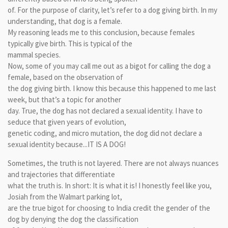
of. For the purpose of clarity, let’s refer to a dog giving birth. In my
understanding, that dog is a female.
My reasoning leads me to this conclusion, because females
typically give birth. This is typical of the
mammal species.
Now, some of you may call me out as a bigot for calling the dog a
female, based on the observation of
the dog giving birth. I know this because this happened to me last
week, but that’s a topic for another
day. True, the dog has not declared a sexual identity. I have to
seduce that given years of evolution,
genetic coding, and micro mutation, the dog did not declare a
sexual identity because...IT IS A DOG!
Sometimes, the truth is not layered. There are not always nuances
and trajectories that differentiate
what the truth is. In short: It is what it is! I honestly feel like you,
Josiah from the Walmart parking lot,
are the true bigot for choosing to India credit the gender of the
dog by denying the dog the classification