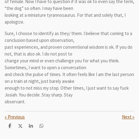
of female. Now I have to question if it was ok to even say the term,
“the dog” so often. I may have been
looking at a miniature tyrannosaurus. For that and solely that, I
apologize.
Sure, I choose to identify as they/ them. I believe that coming to a
conclusion based upon observation,
past experiences, and proven conventional wisdom is ok. If you do
not, that is also ok. I do not post to
change your mind or even challenge you for what you think.
Sometimes, I want to open a conversation
and check the pulse of times. It often feels like I am the last person
on a train at night, just barely awake
enough to not miss my stop. Other times, I just want to say fuck
Josiah. You decide. Stay sharp. Stay
observant.
«
Previous
Next
»
S
S
S
S
h
h
h
h
a
a
a
a