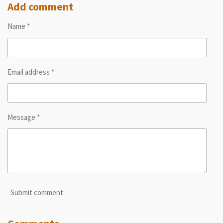
r
r
r
r
Add comment
e
e
e
e
Name *
Email address *
Message *
Submit comment