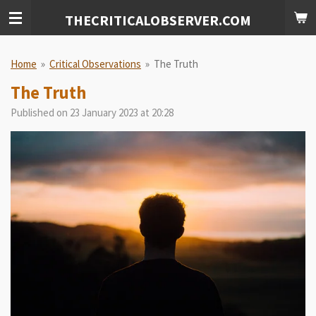
Skip
THECRITICALOBSERVER.COM
to
main
content
Home
»
Critical Observations
»
The Truth
The Truth
Published on 23 January 2023 at 20:28