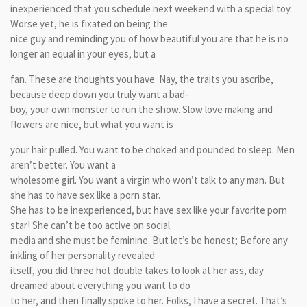
inexperienced that you schedule next weekend with a special toy.
Worse yet, he is fixated on being the
nice guy and reminding you of how beautiful you are that he is no
longer an equal in your eyes, but a
fan. These are thoughts you have. Nay, the traits you ascribe,
because deep down you truly want a bad-
boy, your own monster to run the show. Slow love making and
flowers are nice, but what you want is
your hair pulled. You want to be choked and pounded to sleep. Men
aren’t better. You want a
wholesome girl. You want a virgin who won’t talk to any man. But
she has to have sex like a porn star.
She has to be inexperienced, but have sex like your favorite porn
star! She can’t be too active on social
media and she must be feminine. But let’s be honest; Before any
inkling of her personality revealed
itself, you did three hot double takes to look at her ass, day
dreamed about everything you want to do
to her, and then finally spoke to her. Folks, I have a secret. That’s