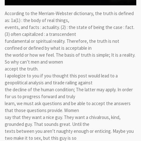
According to the Merriam-Webster dictionary, the truth is defined
as: 1a(1) : the body of real things,
events, and facts : actuality. (2) : the state of being the case : fact.
(3) often capitalized : a transcendent
fundamental or spiritual reality. Therefore, the truth is not
confined or defined by what is acceptable in
the world or how we feel. The basis of truth is simple; It is a reality.
So why can’t men and women
accept the truth.
I apologize to you if you thought this post would lead to a
geopolitical analysis and tirade railing against
the decline of the human condition; The latter may apply. In order
for us to progress forward and truly
learn, we must ask questions and be able to accept the answers
that those questions provide. Women
say that they want a nice guy. They want a chivalrous, kind,
grounded guy. That sounds great. Until the
texts between you aren’t naughty enough or enticing. Maybe you
two make it to sex, but this guy is so